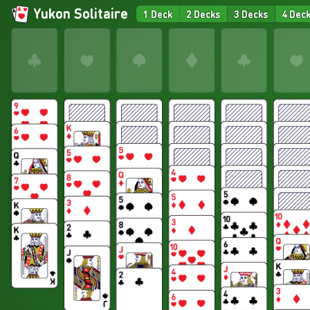
Yukon Solitaire
1 Deck
2 Decks
3 Decks
4 Dec