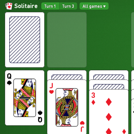
Solitaire
Turn 1
Turn 3
All games