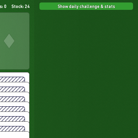
Show daily challenge & stats
s: 0
Stock: 24