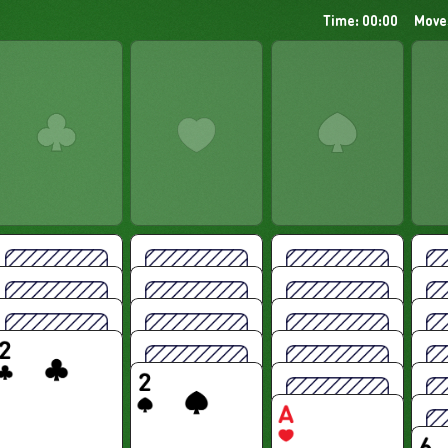
Time: 00:00
Move