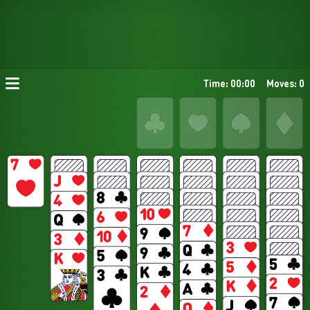
Time: 00:00
Moves: 0