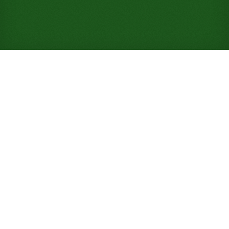
Play Yukon Solitaire Online
for Free (No Signup
Required)
Yukon drops Klondike's stock pile and deals all 52
cards straight into seven columns, letting you haul
any face-up card, messy stack and all, wherever it