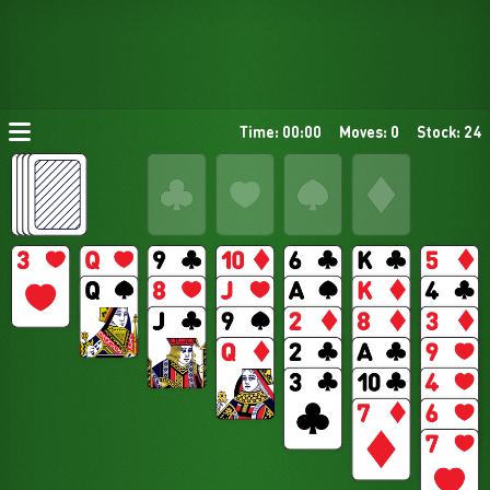
Time: 00:00
Moves: 0
Stock: 24