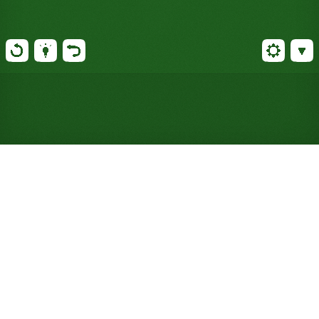
Play Moosehide Solitaire
Online for Free (No Signup
Required)
Stack tableau cards in non-matching suits instead
of alternating colors, Yukon-style, and enjoy a