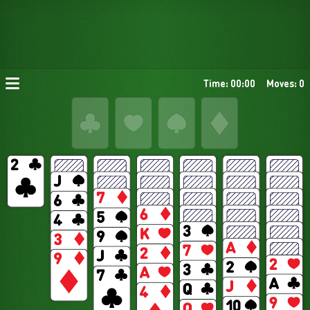
Time: 00:00
Moves: 0