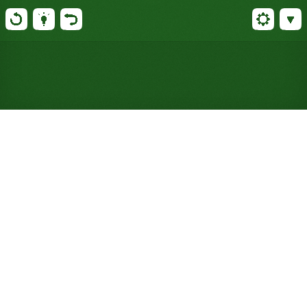
Play Kansas Solitaire Online
for Free (No Signup
Required)
Kansas trims Canfield's four-pile tableau to three,
so you build in any suit, Rainbow-style, with
noticeably less room to maneuver.