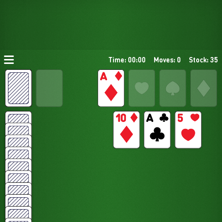
Time: 00:00
Moves: 0
Stock: 35