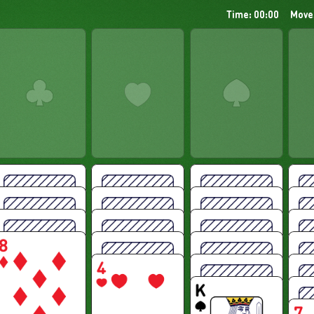
Time: 00:00
Move