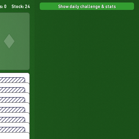
Show daily challenge & stats
s: 0
Stock: 24