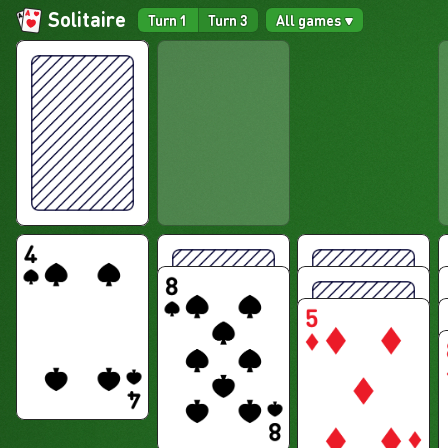
Solitaire
Turn 1
Turn 3
All games