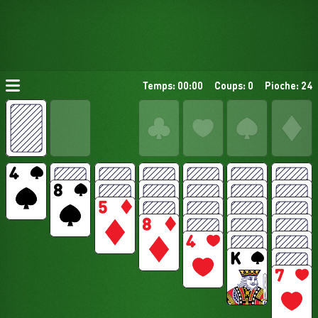
Temps: 00:00
Coups: 0
Pioche: 24