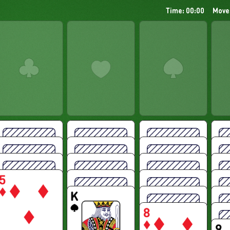
Time: 00:00
Move