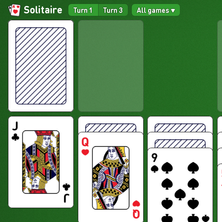
Solitaire
Turn 1
Turn 3
All games