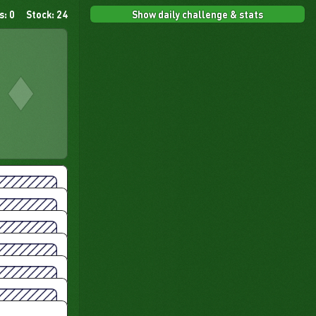
Show daily challenge & stats
s: 0
Stock: 24