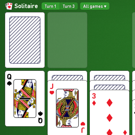
Solitaire
Turn 1
Turn 3
All games