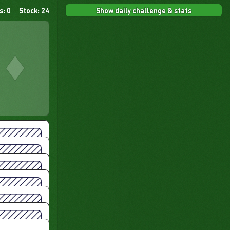
Show daily challenge & stats
s: 0
Stock: 24