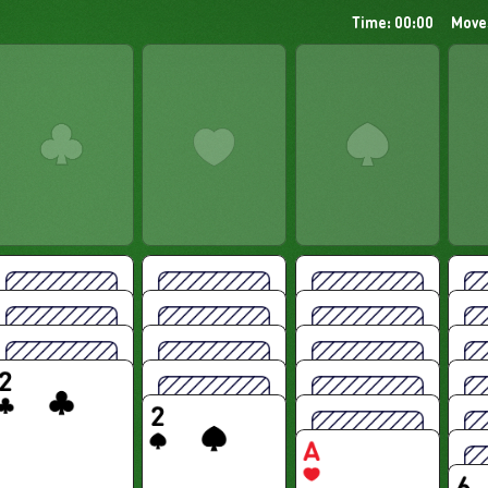
Time: 00:00
Move