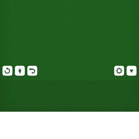
Play Vineyard Solitaire Online