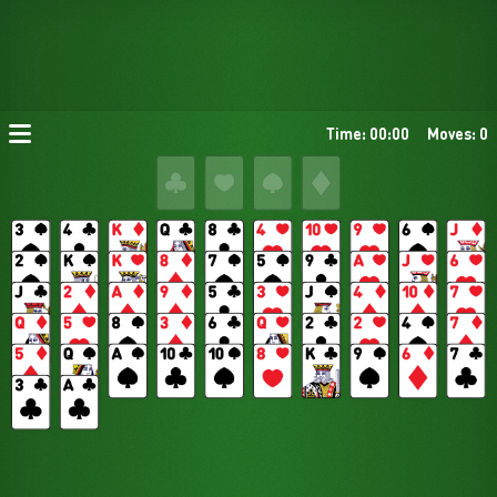
Time: 00:00
Moves: 0