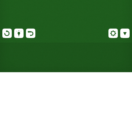
Play Spider Solitaire Online
for Free (No Signup
Required)