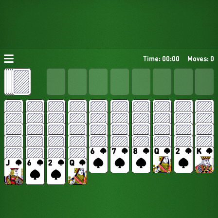
Time: 00:00
Moves: 0