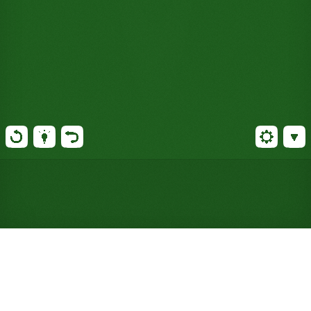
Play Quadruple Klondike