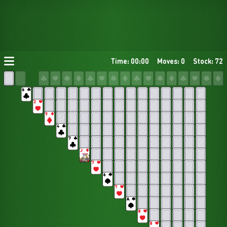
Time: 00:00
Moves: 0
Stock: 72