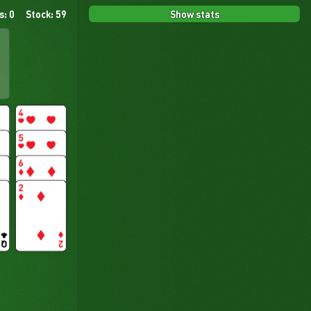
Show stats
s: 0
Stock: 59