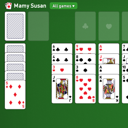
Mamy Susan
All games