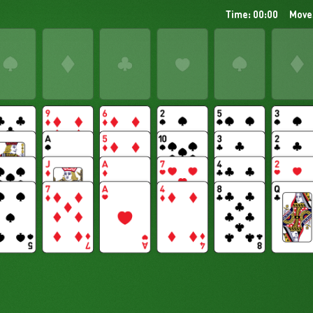
Time: 00:00
Move