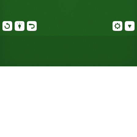
Play Lincoln Greens Solitaire
Online for Free (No Signup
Required)
Four decks feed a single wraparound foundation
that loops King to Ace and back. Simple, fast, and