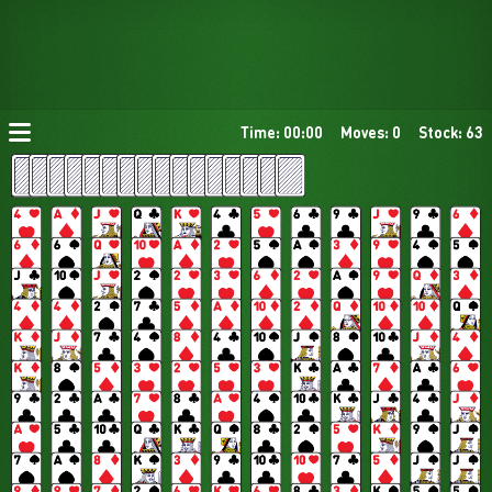
Time: 00:00
Moves: 0
Stock: 63