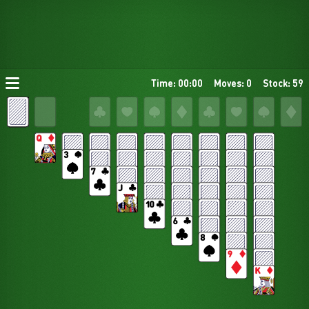
Time: 00:00
Moves: 0
Stock: 59