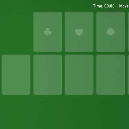
Time: 00:00
Move