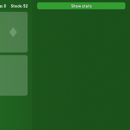
Show stats
s: 0
Stock: 52