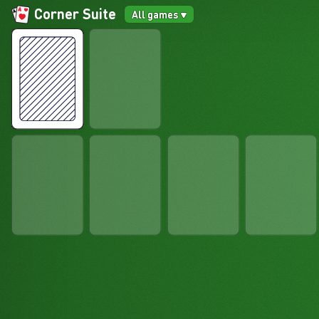
Corner Suite
All games