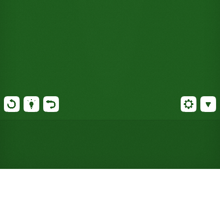
Play Baker's Solitaire Online