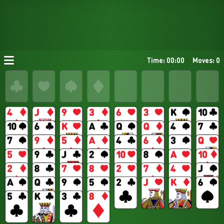
Time: 00:00
Moves: 0