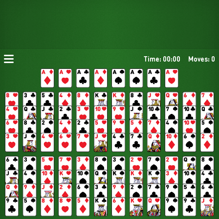
Time: 00:00
Moves: 0