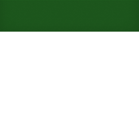
Play Spanish Solitaire Online
for Free (No Signup
Required)
Deal thirteen piles of four cards into a row of seven
and a row of six, then refill an empty front column
with any card, a break Baker's Dozen never allows.