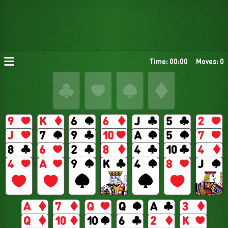
Time: 00:00
Moves: 0