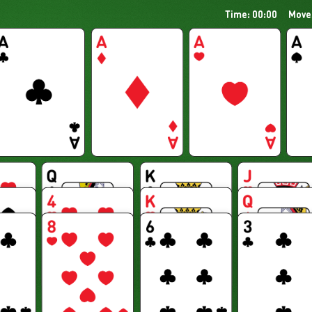
Time: 00:00
Move