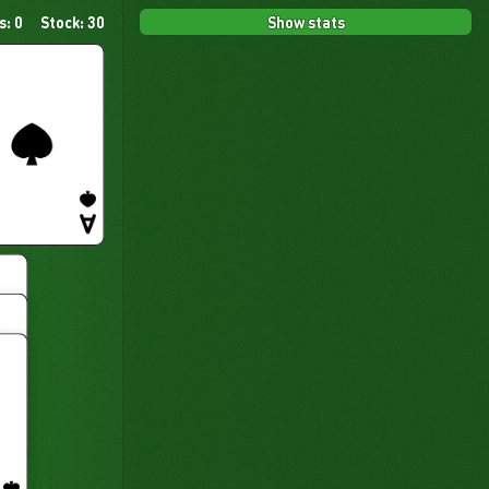
Show stats
s: 0
Stock: 30