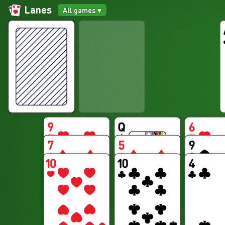
Lanes
All games