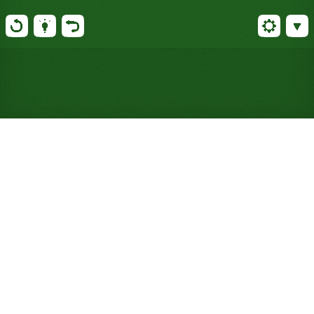
Play FreeCell Duplex Solitaire
Online for Free (No Signup
Required)
Double standard FreeCell's cells, foundations, and
decks, deal every card face up, and plan your way
through twelve tableau piles. Better than 99% of
deals can be won.