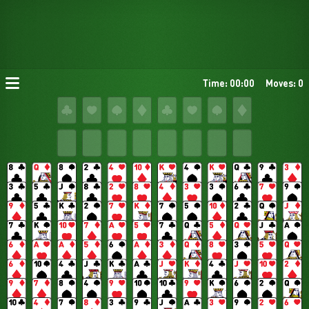
Time: 00:00
Moves: 0