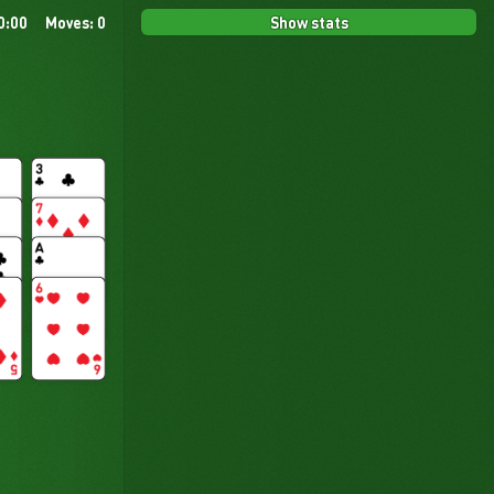
Show stats
0:00
Moves: 0