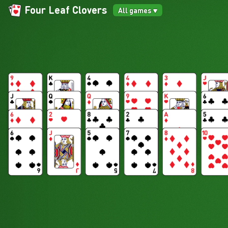
Four Leaf Clovers
All games