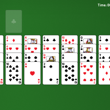
Time: 0