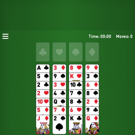
Time: 00:00
Moves: 0