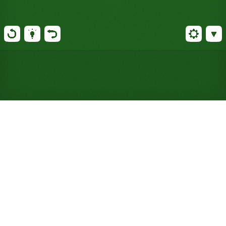
Play Castile Solitaire Online
for Free (No Signup
Required)
Bristol's suit rules go out the window here, and
reserve piles start seven cards deep. One deck,