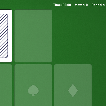
Time: 00:00
Moves: 0
Redeals: