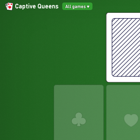
Captive Queens
All games