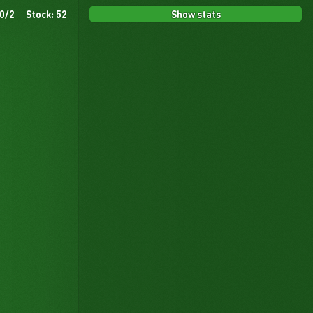
Show stats
 0/2
Stock: 52