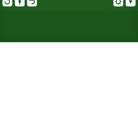
Play Brown Recluse Solitaire
Online for Free (No Signup
Required)
Ten columns start with just one card each, so clear
one at your peril: only a King, or a same-suit run
topped by one, can refill it. Two decks, about a 40%