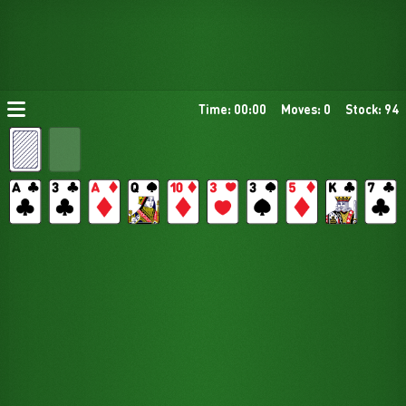
Time: 00:00
Moves: 0
Stock: 94