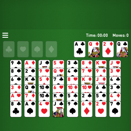
Time: 00:00
Moves: 0