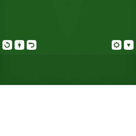
Play ForeCell Solitaire Online
for Free (No Signup
Required)