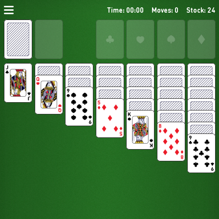
Time: 00:00
Moves: 0
Stock: 24