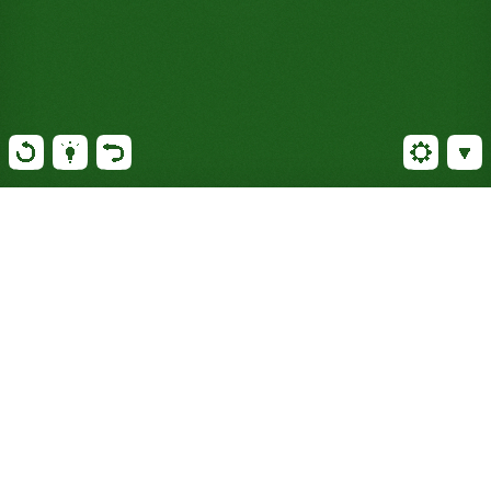
Play Solitaire against the
world: The classic card game
with a global twist
Now, with every step taken, you get closer to victory
and make your country shine on the world stage.
Simplicity combined with strategic depth has made