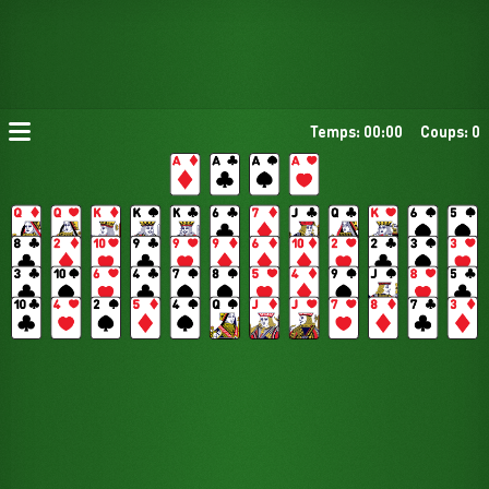
Temps: 00:00
Coups: 0