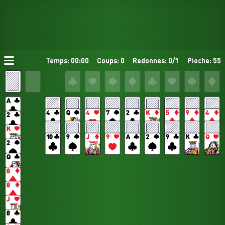
Temps: 00:00
Coups: 0
Redonnes: 0/1
Pioche: 55