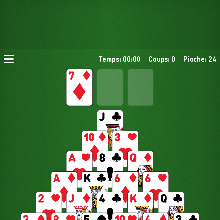
Temps: 00:00
Coups: 0
Pioche: 24