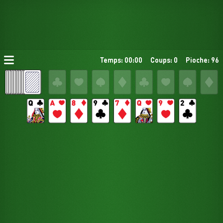
Temps: 00:00
Coups: 0
Pioche: 96