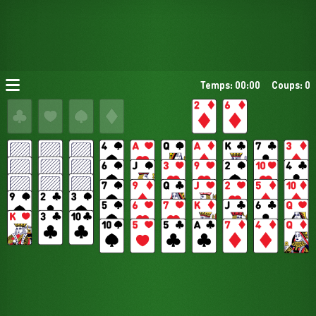
Temps: 00:00
Coups: 0