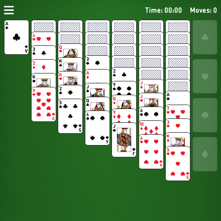
Time: 00:00
Moves: 0