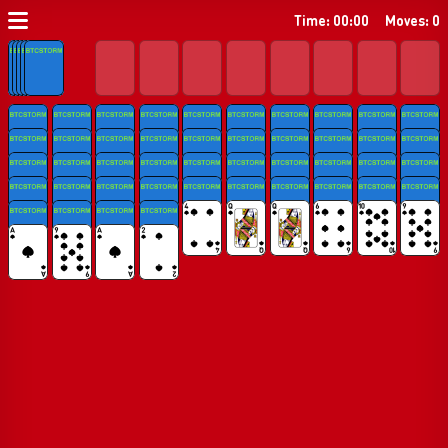
Time: 00:00
Moves: 0