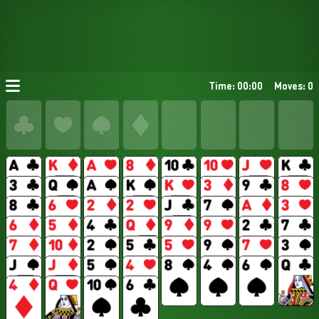
Time: 00:00
Moves: 0