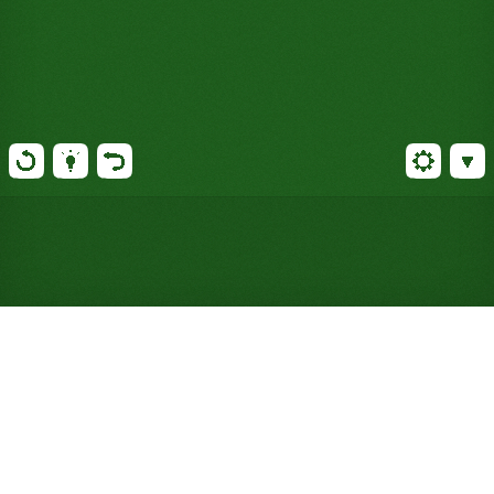
Play FreeCell Solitaire Online
for Free (No Signup